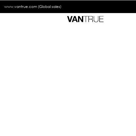
www.vantrue.com
(Global sales)