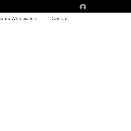
Log In
come Wholesalers
Contact