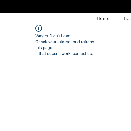
Home
Be
Widget Didn’t Load
Check your internet and refresh
this page.
If that doesn’t work, contact us.