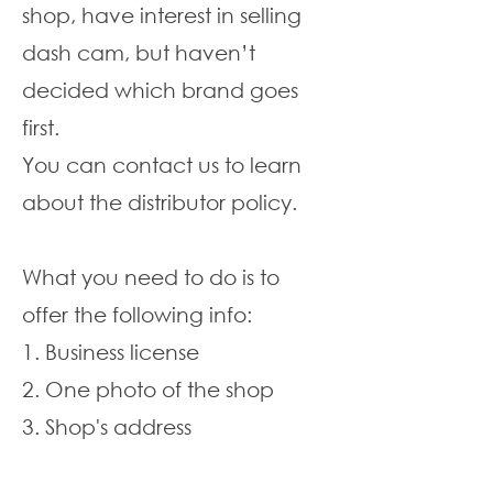
shop, have interest in selling
dash cam, but haven’t
decided which brand goes
first.
You can contact us to learn
about the distributor policy.
What you need to do is to
offer the following info:
1. Business license
2. One photo of the shop
3. Shop's address