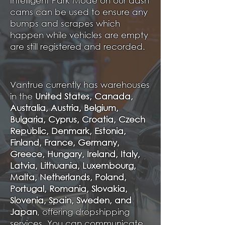
Intelligent Park Mode on our dash
cams can be used to ensure any
bumps and scrapes which
happen while vehicles are empty
are still registered and recorded.
Vantrue currently has warehouses
in the
United States, Canada,
Australia, Austria, Belgium,
Bulgaria, Cyprus, Croatia, Czech
Republic, Denmark, Estonia,
Finland, France, Germany,
Greece, Hungary, Ireland, Italy,
Latvia, Lithuania, Luxembourg,
Malta, Netherlands, Poland,
Portugal, Romania, Slovakia,
Slovenia, Spain, Sweden, and
Japan
, offering dropshipping
services. You can communicate