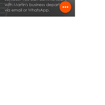
with Martin's business department
via email or WhatsApp.
Become Partner!
First Name