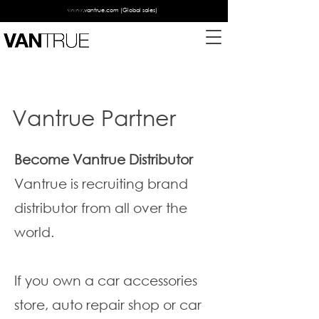
www.vantrue.com
(Global sales)
Vantrue Partner
Become Vantrue Distributor
Vantrue is recruiting brand
distributor from all over the
world.
If you own a car accessories
store, auto repair shop or car