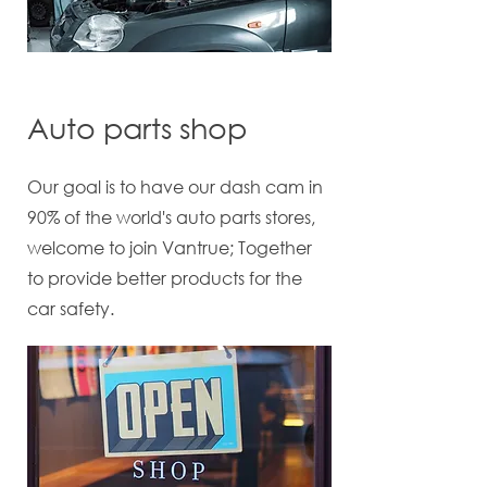
Auto parts shop
Our goal is to have our dash cam in
90% of the world's auto parts stores,
welcome to join Vantrue; Together
to provide better products for the
car safety.