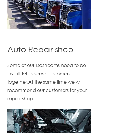
Auto Repair shop
Some of our Dashcams need to be
install, let us serve customers
together.At the same time we will
recommend our customers for your
repair shop.