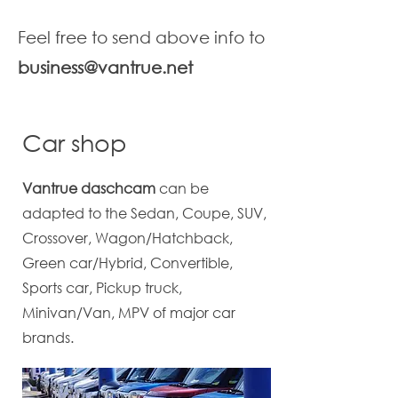
Feel free to send above info to
business@vantrue.net
Car shop
Vantrue daschcam
can be
adapted to the Sedan, Coupe, SUV,
Crossover, Wagon/Hatchback,
Green car/Hybrid, Convertible,
Sports car, Pickup truck,
Minivan/Van, MPV of major car
brands.