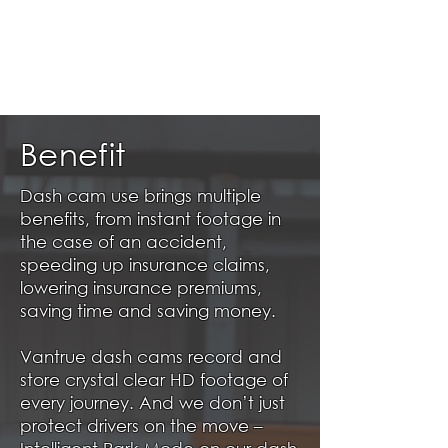
Benefit
Dash cam use brings multiple
benefits, from instant footage in
the case of an accident,
speeding up insurance claims,
lowering insurance premiums,
saving time and saving money.
Vantrue dash cams record and
store crystal clear HD footage of
every journey. And we don’t just
protect drivers on the move –