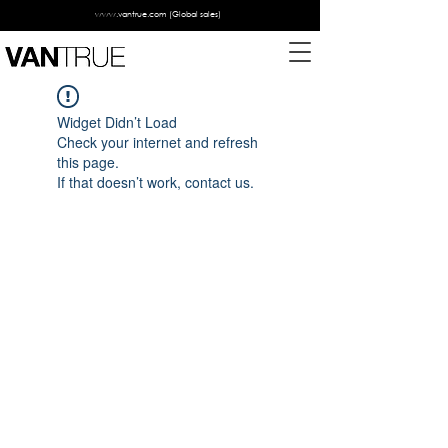
www.vantrue.com
(Global sales)
Widget Didn’t Load
Check your internet and refresh
this page.
If that doesn’t work, contact us.