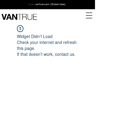
www.vantrue.com
(Global sales)
Widget Didn’t Load
Check your internet and refresh
this page.
If that doesn’t work, contact us.