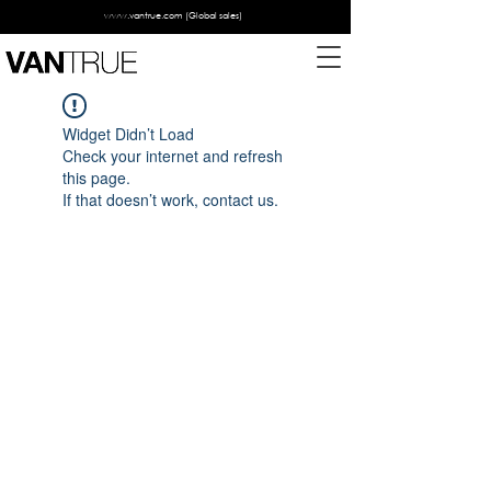
www.vantrue.com
(Global sales)
Widget Didn’t Load
Check your internet and refresh
this page.
If that doesn’t work, contact us.