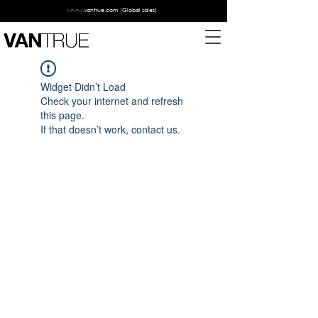
www.vantrue.com
(Global sales)
Widget Didn’t Load
Check your internet and refresh
this page.
If that doesn’t work, contact us.