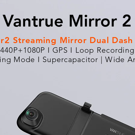
Vantrue Mirror 2
or2 Streaming Mirror Dual Das
1440P+1080P I GPS I Loop Recording 
ing Mode I Supercapacitor | Wide A