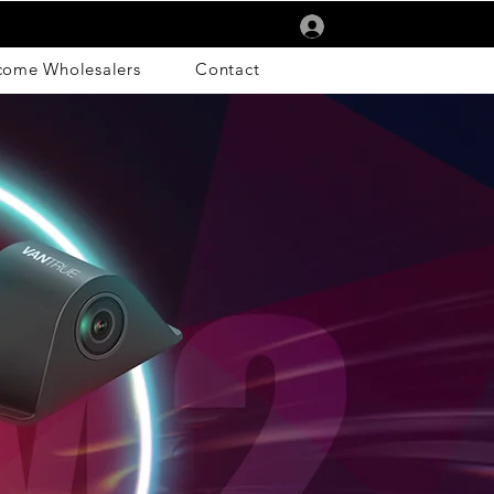
Log In
come Wholesalers
Contact