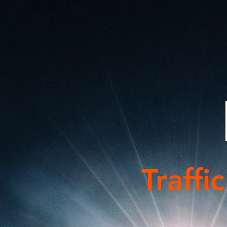
Traffi