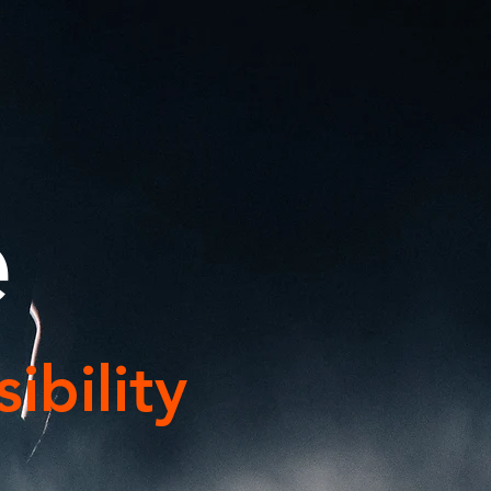
e
ibility