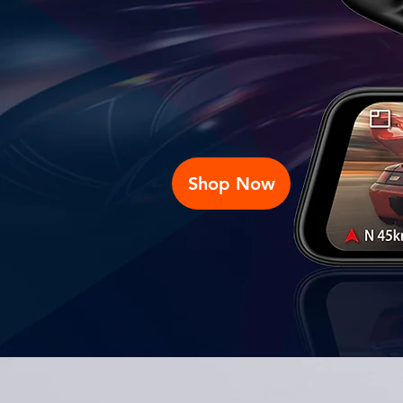
Shop Now