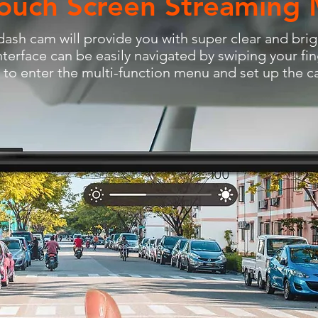
ouch Screen Streaming 
ash cam will provide you with super clear and brig
nterface can be easily navigated by swiping your fin
r to enter the multi-function menu and set up the 