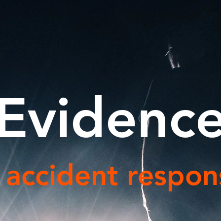
Evidenc
c accident respons