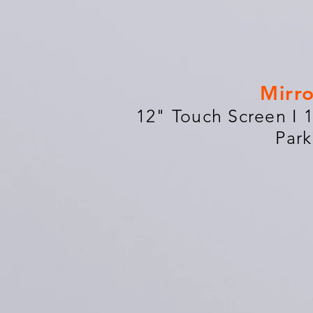
Mirr
12" Touch Screen I 
Park