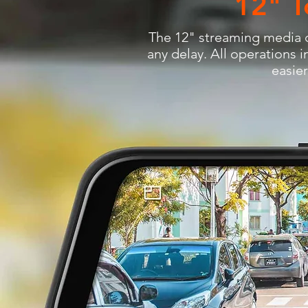
12" T
The 12" streaming media d
any delay. All operations i
easie