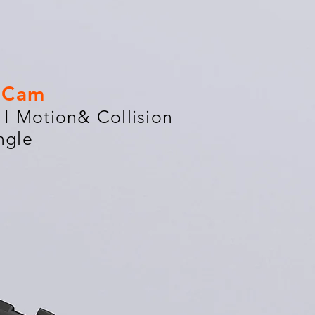
h Cam
I Motion& Collision
ngle