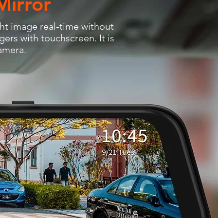
Mirror
ht image real-time without
gers with touchscreen. It is
camera.