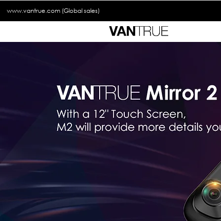
www.vantrue.com
(Global sales)