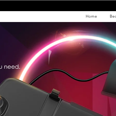
Home
Be