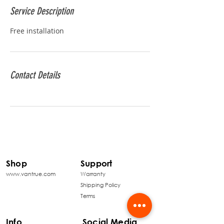
Service Description
Free installation
Contact Details
Shop
Support
www.vantrue.com
Warranty
Shipping Policy
Terms
Info
Social Media