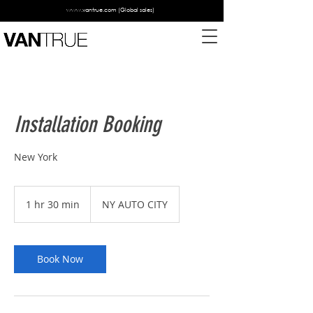
www.vantrue.com
(Global sales)
Installation Booking
New York
1 hr 30 min
1
NY AUTO CITY
h
3
0
m
Book Now
i
n