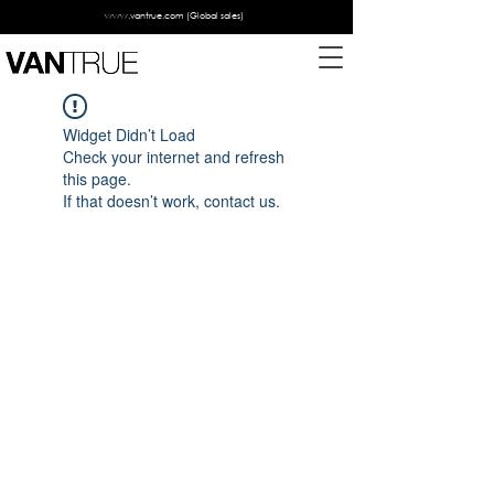
www.vantrue.com
(Global sales)
Widget Didn’t Load
Check your internet and refresh
this page.
If that doesn’t work, contact us.