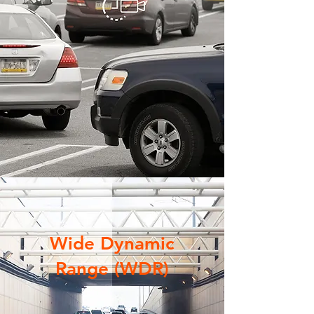
Wide Dynamic
Range (WDR)