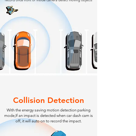
record once front or inside camera detect moving objects
Collision Detection
With the energy saving motion detection parking
mode,If an impact is detected when car dash cam is
off, it will auto on to record the impact.