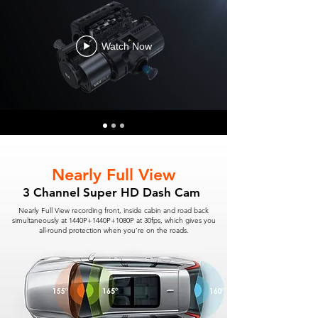
Watch Now
Nearly Full View
3 Channel Super HD Dash Cam
Nearly Full View recording front, inside cabin and road back
simultaneously at 1440P+1440P+1080P at 30fps, which gives you
all-round protection when you’re on the roads.