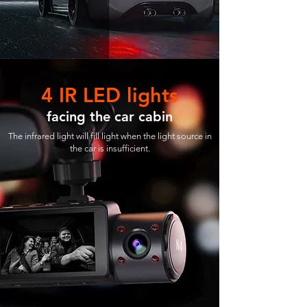
4 IR LED lights
facing the car cabin
The infrared light will fill light when the light source in
the car is insufficient.