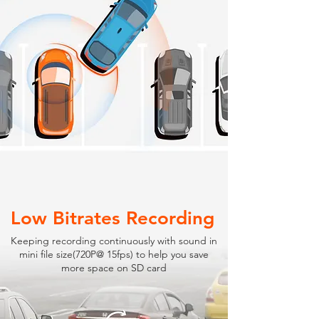
Low Bitrates Recording
Keeping recording continuously with sound in
mini file size(720P@ 15fps) to help you save
more space on SD card