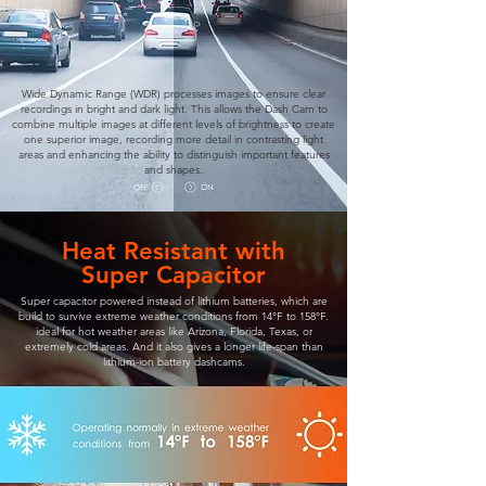
Wide Dynamic Range (WDR) processes images to ensure clear
recordings in bright and dark light. This allows the Dash Cam to
combine multiple images at different levels of brightness to create
one superior image, recording more detail in contrasting light
areas and enhancing the ability to distinguish important features
and shapes.
Heat Resistant with
Super Capacitor
Super capacitor powered instead of lithium batteries, which are
build to survive extreme weather conditions from 14°F to 158°F.
ideal for hot weather areas like Arizona, Florida, Texas, or
extremely cold areas. And it also gives a longer life-span than
lithium-ion battery dashcams.