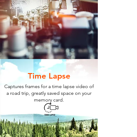
Time Lapse
Captures frames for a time lapse video of
a road trip, greatly saved space on your
memory card.