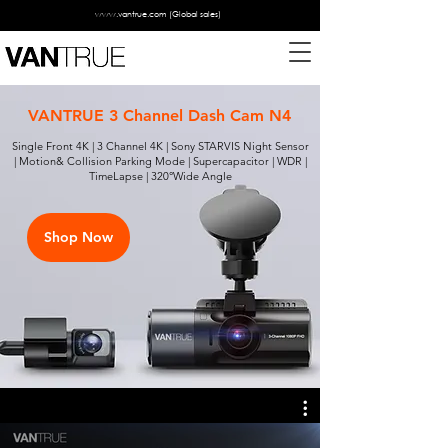
www.vantrue.com
(Global sales)
VANTRUE 3 Channel Dash Cam N4
Single Front 4K | 3 Channel 4K | Sony STARVIS Night Sensor
| Motion& Collision Parking Mode | Supercapacitor | WDR |
TimeLapse | 320°Wide Angle
Shop Now