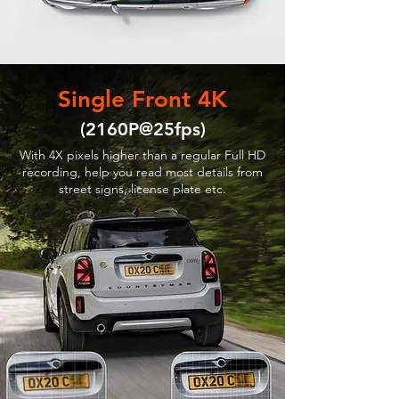
Single Front 4K
(2160P@25fps)
With 4X pixels higher than a regular Full HD
recording, help you read most details from
street signs, license plate etc.