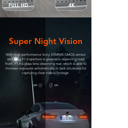
Super Night Vision
With high-performance Sony STARVIS CMOS sensor
and a big F1.4 aperture 6-glass lens observing road
front, F1.8 6-glass lens observing rear, which is able to
increase exposure automatically in dark situations for
capturing clear videos footage.