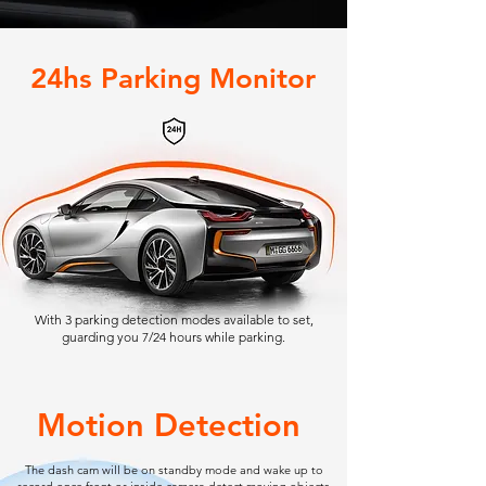
24hs Parking Monitor
With 3 parking detection modes available to set,
guarding you 7/24 hours while parking.
Motion Detection
The dash cam will be on standby mode and wake up to