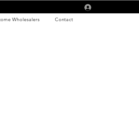
Log In
come Wholesalers
Contact