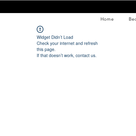
Home
Be
Widget Didn’t Load
Check your internet and refresh
this page.
If that doesn’t work, contact us.