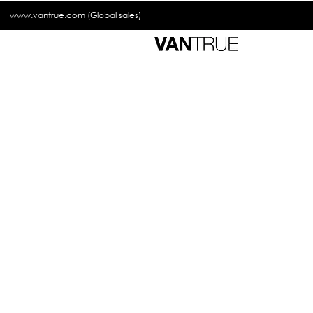
www.vantrue.com
(Global sales)