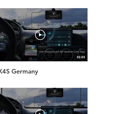
02:03
X4S Germany