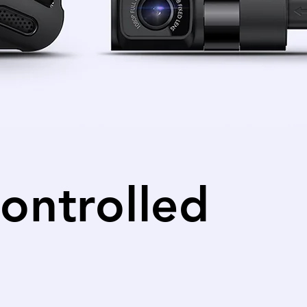
ontrolled
iew from the front and rear