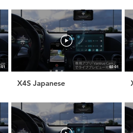
:01
02:01
X4S Japanese