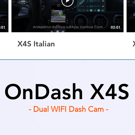
:01
02:01
X4S Italian
OnDash X4S
- Dual WIFI Dash Cam -
| GPS Optional | WIFI APP Controlled | Motion& Co
Supercapacitor | WDR | Support up to 512GB