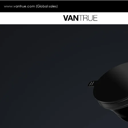
www.vantrue.com
(Global sales)