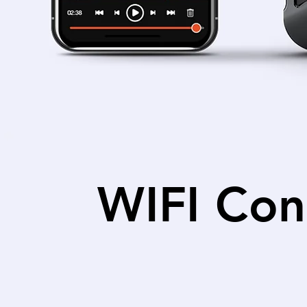
WIFI Con
Connect to your dashcam wi