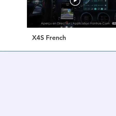
02
X4S French
3" Screen | 4k+1080P 