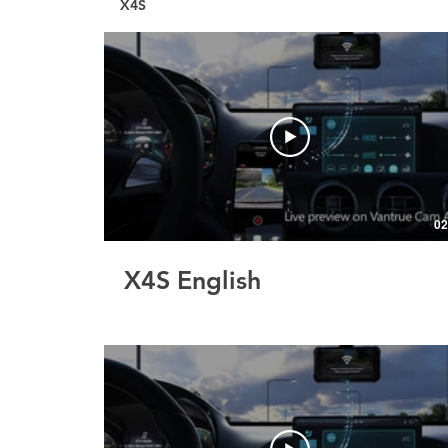
X4S
02
X4S English