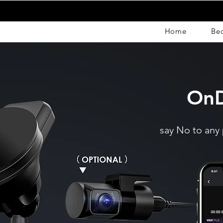
Home
Be
OnD
say No to any 