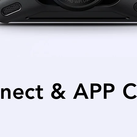
nect & APP C
th the Vantrue App to adjust settings, check the v
cameras or transfer files to your mobile device.