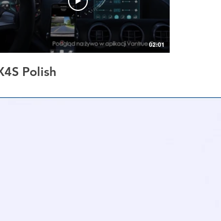
02:01
X4S Polish
llision Parking Mode |