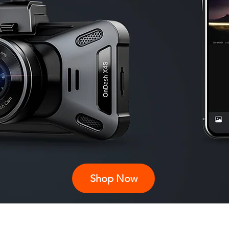
Shop Now