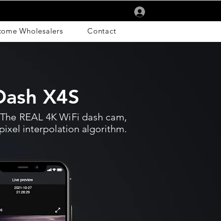
Log In
come Wholesalers
Contact
ash X4S
The REAL 4K WiFi dash cam,
pixel interpolation algorithm.