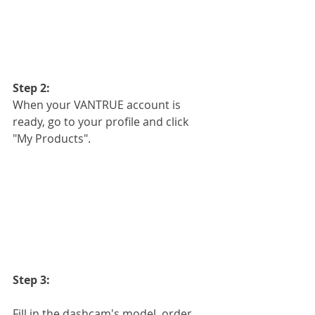
Step 2:
When your VANTRUE account is 
ready, go to your profile and click 
"My Products".
Step 3:
Fill in the dashcam's model, order 