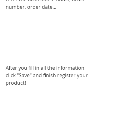
number, order date...
After you fill in all the information, 
click "Save" and finish register your 
product! 