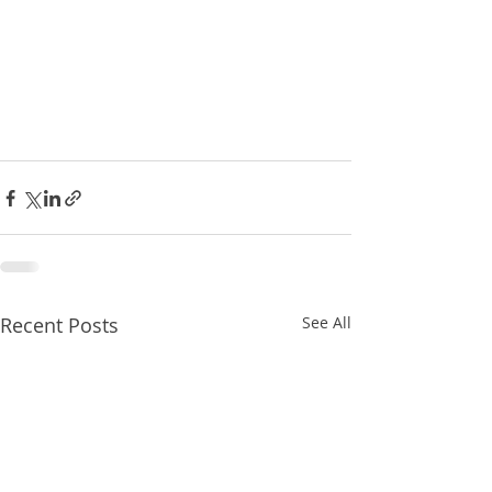
Recent Posts
See All