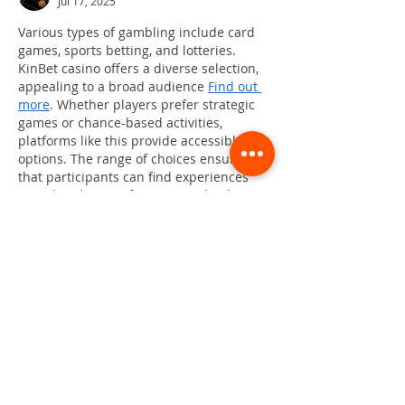
Jul 17, 2025
Various types of gambling include card 
games, sports betting, and lotteries. 
KinBet casino offers a diverse selection, 
appealing to a broad audience 
Find out 
more
. Whether players prefer strategic 
games or chance-based activities, 
platforms like this provide accessible 
options. The range of choices ensures 
that participants can find experiences 
suited to their preferences and risk 
levels.
Like
David Brown
May 15, 2022
When I go to 
Vantrue.us
 the site looks 
nothing like the one you have here!
Like