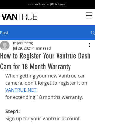
www.vantrue.com
(Global sales)
Post
mijantmeng
Jul 29, 2021
1 min read
How to Register Your Vantrue Dash
Cam for 18 Month Warranty
When getting your new Vantrue car 
camera, don't forget to register it on 
VANTRUE.NET
for extending 18 months warranty.
Step1:
Sign up for your Vantrue account.