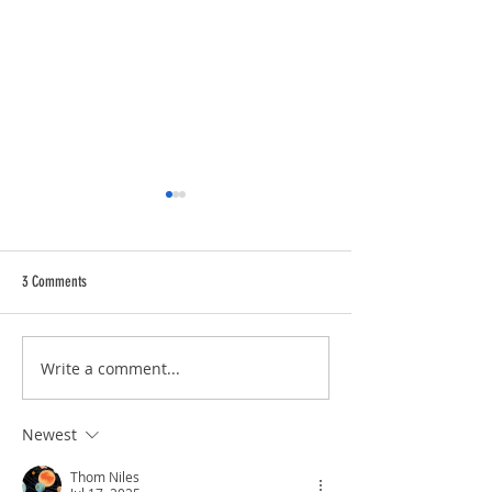
3 Comments
Write a comment...
Buy E3 Now & Enjoy In-store Free
Christmas Day Giveawa
Installation Service
Your Memorable Mome
Newest
Thom Niles