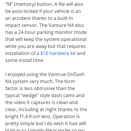
“M” (memory) button. A file will also 
be auto-locked if your vehicle is an 
an accident thanks to a built-in 
impact sensor. The Vanture N4 also 
has a 24-hour parking monitor mode 
that will keep the system operational 
while you are away but that requires 
installation of a 
$16 hardwire kit
 and 
some install time.
I enjoyed using the Vantrue OnDash 
N4 system very much. The form 
factor is less obtrusive than the 
typical “wedge” style dash cams and 
the video it captures is clean and 
clear, including at night thanks to the 
bright f1.4 front lens. Operation is 
pretty simple but I do wish it had wifi 
built in to simplify file transfer to my 