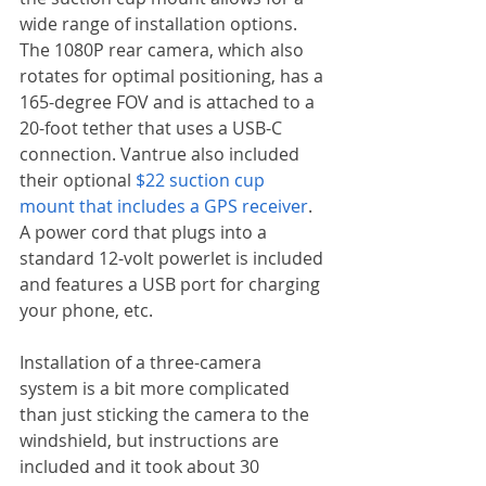
wide range of installation options. 
The 1080P rear camera, which also 
rotates for optimal positioning, has a 
165-degree FOV and is attached to a 
20-foot tether that uses a USB-C 
connection. Vantrue also included 
their optional 
$22 suction cup 
mount that includes a GPS receiver
. 
A power cord that plugs into a 
standard 12-volt powerlet is included 
and features a USB port for charging 
your phone, etc.
Installation of a three-camera 
system is a bit more complicated 
than just sticking the camera to the 
windshield, but instructions are 
included and it took about 30 