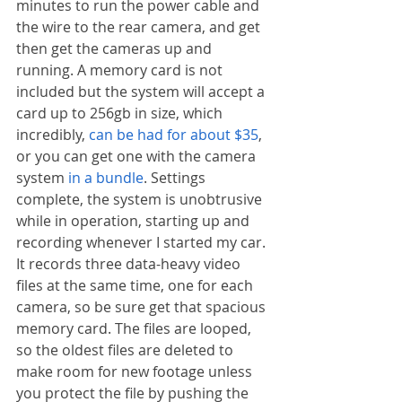
minutes to run the power cable and 
the wire to the rear camera, and get 
then get the cameras up and 
running. A memory card is not 
included but the system will accept a 
card up to 256gb in size, which 
incredibly, 
can be had for about $35
, 
or you can get one with the camera 
system 
in a bundle
. Settings 
complete, the system is unobtrusive 
while in operation, starting up and 
recording whenever I started my car. 
It records three data-heavy video 
files at the same time, one for each 
camera, so be sure get that spacious 
memory card. The files are looped, 
so the oldest files are deleted to 
make room for new footage unless 
you protect the file by pushing the 