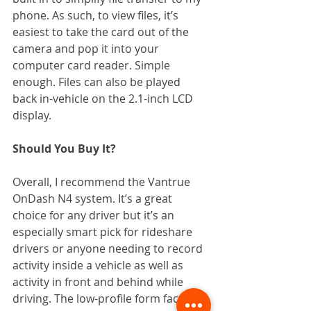
phone. As such, to view files, it’s 
easiest to take the card out of the 
camera and pop it into your 
computer card reader. Simple 
enough. Files can also be played 
back in-vehicle on the 2.1-inch LCD 
display.
Should You Buy It?
Overall, I recommend the Vantrue 
OnDash N4 system. It’s a great 
choice for any driver but it’s an 
especially smart pick for rideshare 
drivers or anyone needing to record 
activity inside a vehicle as well as 
activity in front and behind while 
driving. The low-profile form factor, 