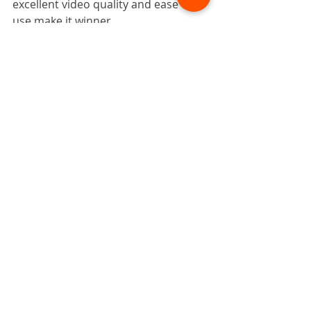
excellent video quality and ease of 
use make it winner.
Recent Posts
See All