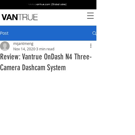
www.vantrue.com
(Global sales)
Post
mijantmeng
Nov 14, 2020
3 min read
Review: Vantrue OnDash N4 Three-
Camera Dashcam System