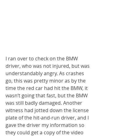
I ran over to check on the BMW 
driver, who was not injured, but was 
understandably angry. As crashes 
go, this was pretty minor as by the 
time the red car had hit the BMW, it 
wasn’t going that fast, but the BMW 
was still badly damaged. Another 
witness had jotted down the license 
plate of the hit-and-run driver, and I 
gave the driver my information so 
they could get a copy of the video 