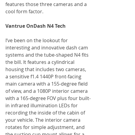
features those three cameras and a 
cool form factor.
Vantrue OnDash N4 Tech
I’ve been on the lookout for 
interesting and innovative dash cam 
systems and the tube-shaped N4 fits 
the bill. It features a cylindrical 
housing that includes two cameras, 
a sensitive f1.4 1440P front-facing 
main camera with a 155-degree field 
of view, and a 1080P interior camera 
with a 165-degree FOV plus four built-
in infrared illumination LEDs for 
recording the inside of the cabin of 
your vehicle. The interior camera 
rotates for simple adjustment, and 
the suction cup mount allows for a 