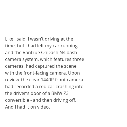
Like I said, I wasn’t driving at the 
time, but I had left my car running 
and the Vantrue OnDash N4 dash 
camera system, which features three 
cameras, had captured the scene 
with the front-facing camera. Upon 
review, the clear 1440P front camera 
had recorded a red car crashing into 
the driver’s door of a BMW Z3 
convertible - and then driving off. 
And I had it on video.