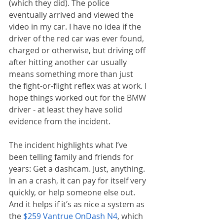
(which they did). The police 
eventually arrived and viewed the 
video in my car. I have no idea if the 
driver of the red car was ever found, 
charged or otherwise, but driving off 
after hitting another car usually 
means something more than just 
the fight-or-flight reflex was at work. I 
hope things worked out for the BMW 
driver - at least they have solid 
evidence from the incident.
The incident highlights what I’ve 
been telling family and friends for 
years: Get a dashcam. Just, anything. 
In an a crash, it can pay for itself very 
quickly, or help someone else out. 
And it helps if it’s as nice a system as 
the 
$259 Vantrue OnDash N4
, which 