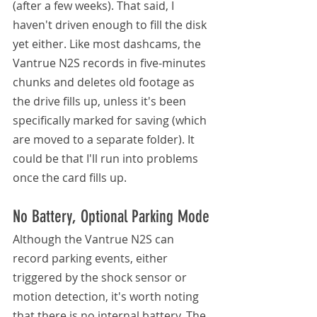
(after a few weeks). That said, I 
haven't driven enough to fill the disk 
yet either. Like most dashcams, the 
Vantrue N2S records in five-minutes 
chunks and deletes old footage as 
the drive fills up, unless it's been 
specifically marked for saving (which 
are moved to a separate folder). It 
could be that I'll run into problems 
once the card fills up.
No Battery, Optional Parking Mode
Although the Vantrue N2S can 
record parking events, either 
triggered by the shock sensor or 
motion detection, it's worth noting 
that there is no internal battery. The 