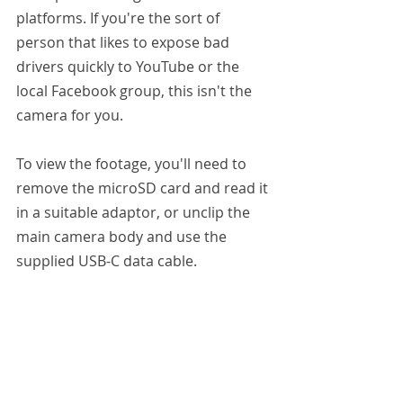
platforms. If you're the sort of 
person that likes to expose bad 
drivers quickly to YouTube or the 
local Facebook group, this isn't the 
camera for you.
To view the footage, you'll need to 
remove the microSD card and read it 
in a suitable adaptor, or unclip the 
main camera body and use the 
supplied USB-C data cable.