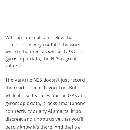
With an internal cabin view that 
could prove very useful if the worst 
were to happen, as well as GPS and 
gyroscopic data, the N2S is great 
value.
The Vantrue N2S doesn't just record 
the road: it records you, too. But 
while it also features built-in GPS and 
gyroscopic data, it lacks smartphone 
connectivity or any AI smarts. It' so 
discreet and unobtrusive that you'll 
barely know it's there. And that's a 