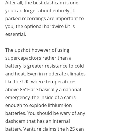
After all, the best dashcam is one 
you can forget about entirely. If 
parked recordings are important to 
you, the optional hardwire kit is 
essential.
The upshot however of using 
supercapacitors rather than a 
battery is greater resistance to cold 
and heat. Even in moderate climates 
like the UK, where temperatures 
above 85°F are basically a national 
emergency, the inside of a car is 
enough to explode lithium-ion 
batteries. You should be wary of any 
dashcam that has an internal 
battery. Vanture claims the N2S can 