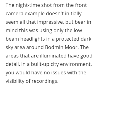
The night-time shot from the front 
camera example doesn't initially 
seem all that impressive, but bear in 
mind this was using only the low 
beam headlights in a protected dark 
sky area around Bodmin Moor. The 
areas that are illuminated have good 
detail. In a built-up city environment, 
you would have no issues with the 
visibility of recordings.