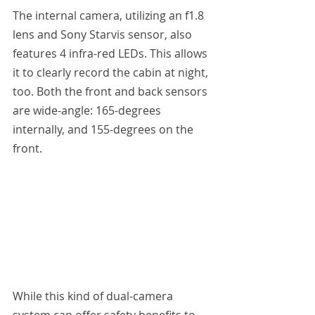
The internal camera, utilizing an f1.8 
lens and Sony Starvis sensor, also 
features 4 infra-red LEDs. This allows 
it to clearly record the cabin at night, 
too. Both the front and back sensors 
are wide-angle: 165-degrees 
internally, and 155-degrees on the 
front.
While this kind of dual-camera 