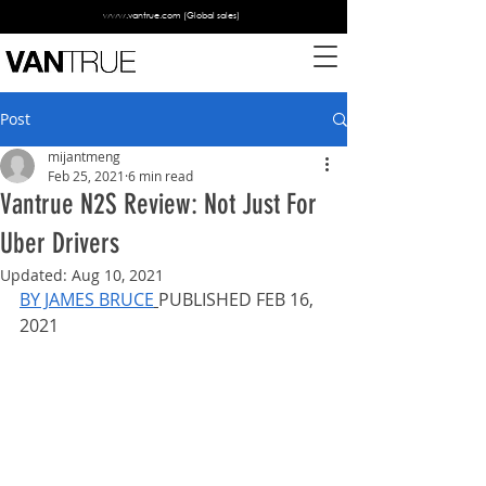
www.vantrue.com
(Global sales)
Post
mijantmeng
Feb 25, 2021
6 min read
Vantrue N2S Review: Not Just For
Uber Drivers
Updated:
Aug 10, 2021
BY JAMES BRUCE
PUBLISHED FEB 16, 
2021