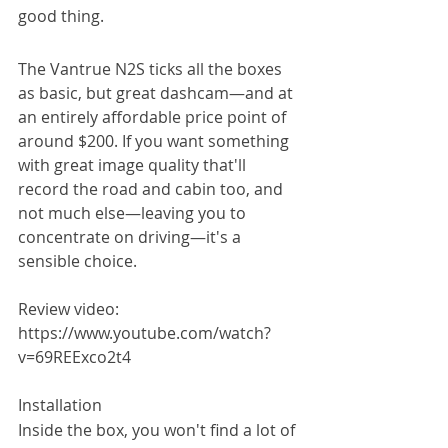
good thing.
The Vantrue N2S ticks all the boxes 
as basic, but great dashcam—and at 
an entirely affordable price point of 
around $200. If you want something 
with great image quality that'll 
record the road and cabin too, and 
not much else—leaving you to 
concentrate on driving—it's a 
sensible choice.
Review video: 
https://www.youtube.com/watch?
v=69REExco2t4
Installation
Inside the box, you won't find a lot of 