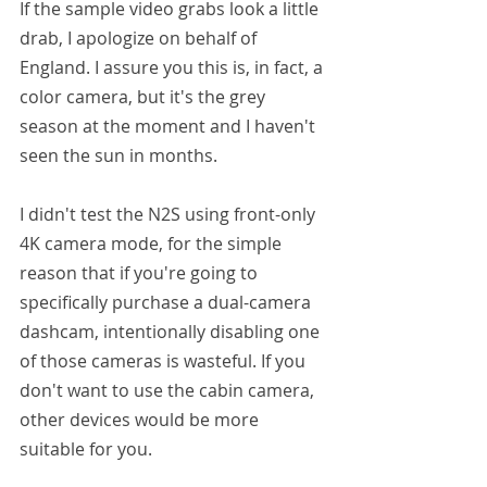
If the sample video grabs look a little 
drab, I apologize on behalf of 
England. I assure you this is, in fact, a 
color camera, but it's the grey 
season at the moment and I haven't 
seen the sun in months.
I didn't test the N2S using front-only 
4K camera mode, for the simple 
reason that if you're going to 
specifically purchase a dual-camera 
dashcam, intentionally disabling one 
of those cameras is wasteful. If you 
don't want to use the cabin camera, 
other devices would be more 
suitable for you.