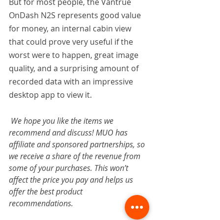
But for most people, the Vantrue 
OnDash N2S represents good value 
for money, an internal cabin view 
that could prove very useful if the 
worst were to happen, great image 
quality, and a surprising amount of 
recorded data with an impressive 
desktop app to view it.
We hope you like the items we 
recommend and discuss! MUO has 
affiliate and sponsored partnerships, so 
we receive a share of the revenue from 
some of your purchases. This won’t 
affect the price you pay and helps us 
offer the best product 
recommendations.