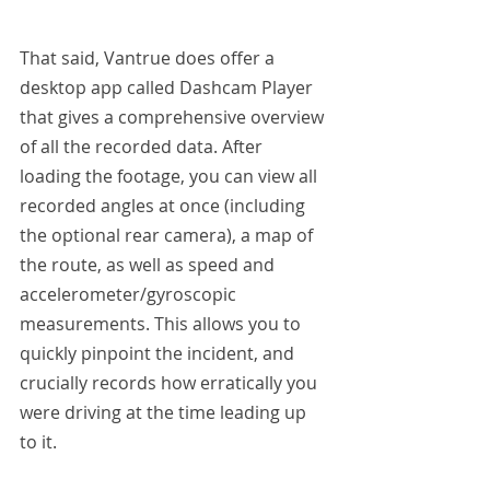
That said, Vantrue does offer a 
desktop app called Dashcam Player 
that gives a comprehensive overview 
of all the recorded data. After 
loading the footage, you can view all 
recorded angles at once (including 
the optional rear camera), a map of 
the route, as well as speed and 
accelerometer/gyroscopic 
measurements. This allows you to 
quickly pinpoint the incident, and 
crucially records how erratically you 
were driving at the time leading up 
to it.