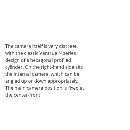
The camera itself is very discreet, 
with the classic Vantrue N series 
design of a hexagonal profiled 
cylinder. On the right-hand side sits 
the internal camera, which can be 
angled up or down appropriately. 
The main camera position is fixed at 
the center-front.