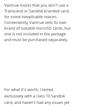
Vantrue insists that you don't use a 
Transcend or Sandisk branded card, 
for some inexplicable reason. 
Conveniently, Vantrue sells its own 
brand of suitable microSD cards, but 
one is not included in the package 
and must be purchased separately.
For what it's worth, I tested 
exclusively with a class 10 Sandisk 
card, and haven't had any issues yet 