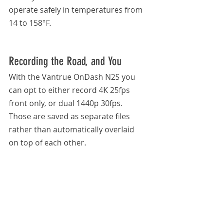
operate safely in temperatures from 
14 to 158°F.
Recording the Road, and You
With the Vantrue OnDash N2S you 
can opt to either record 4K 25fps 
front only, or dual 1440p 30fps. 
Those are saved as separate files 
rather than automatically overlaid 
on top of each other.