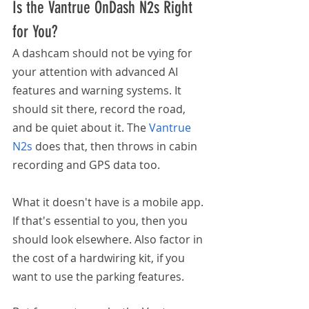
Is the Vantrue OnDash N2s Right 
for You?
A dashcam should not be vying for 
your attention with advanced AI 
features and warning systems. It 
should sit there, record the road, 
and be quiet about it. The 
Vantrue 
N2s
 does that, then throws in cabin 
recording and GPS data too.
What it doesn't have is a mobile app. 
If that's essential to you, then you 
should look elsewhere. Also factor in 
the cost of a hardwiring kit, if you 
want to use the parking features.