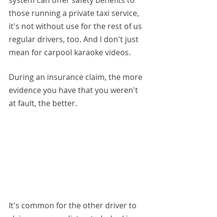
system can offer safety benefits to 
those running a private taxi service, 
it's not without use for the rest of us 
regular drivers, too. And I don't just 
mean for carpool karaoke videos.
During an insurance claim, the more 
evidence you have that you weren't 
at fault, the better.
It's common for the other driver to 