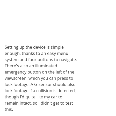
Setting up the device is simple 
enough, thanks to an easy menu 
system and four buttons to navigate. 
There's also an illuminated 
emergency button on the left of the 
viewscreen, which you can press to 
lock footage. A G-sensor should also 
lock footage if a collision is detected, 
though I'd quite like my car to 
remain intact, so I didn't get to test 
this.