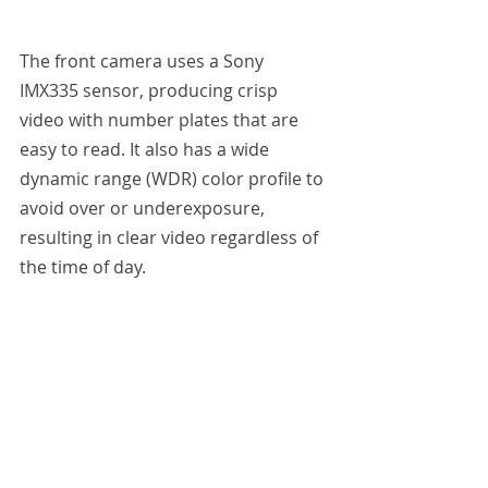
The front camera uses a Sony 
IMX335 sensor, producing crisp 
video with number plates that are 
easy to read. It also has a wide 
dynamic range (WDR) color profile to 
avoid over or underexposure, 
resulting in clear video regardless of 
the time of day.