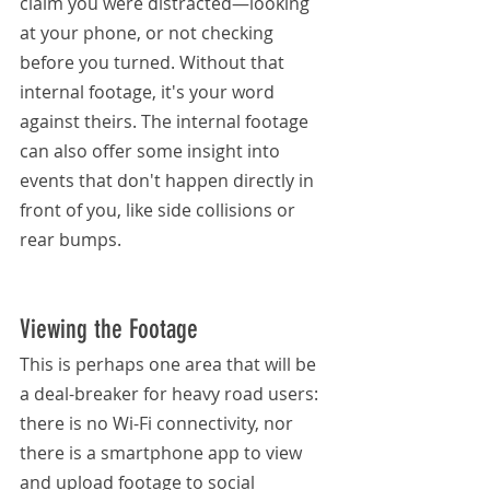
claim you were distracted—looking 
at your phone, or not checking 
before you turned. Without that 
internal footage, it's your word 
against theirs. The internal footage 
can also offer some insight into 
events that don't happen directly in 
front of you, like side collisions or 
rear bumps.
Viewing the Footage
This is perhaps one area that will be 
a deal-breaker for heavy road users: 
there is no Wi-Fi connectivity, nor 
there is a smartphone app to view 
and upload footage to social 