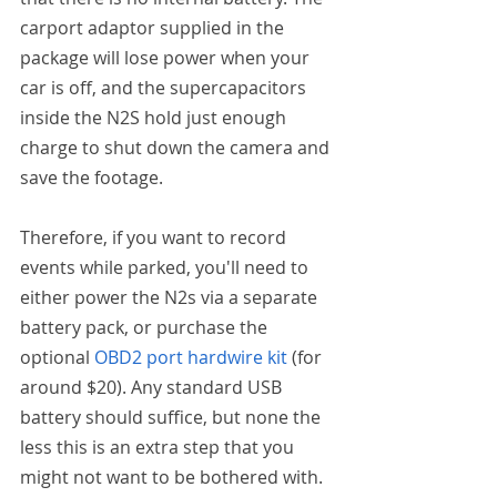
carport adaptor supplied in the 
package will lose power when your 
car is off, and the supercapacitors 
inside the N2S hold just enough 
charge to shut down the camera and 
save the footage.
Therefore, if you want to record 
events while parked, you'll need to 
either power the N2s via a separate 
battery pack, or purchase the 
optional 
OBD2 port hardwire kit
 (for 
around $20). Any standard USB 
battery should suffice, but none the 
less this is an extra step that you 
might not want to be bothered with. 