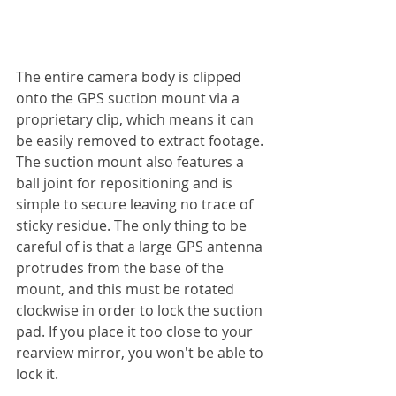
The entire camera body is clipped 
onto the GPS suction mount via a 
proprietary clip, which means it can 
be easily removed to extract footage. 
The suction mount also features a 
ball joint for repositioning and is 
simple to secure leaving no trace of 
sticky residue. The only thing to be 
careful of is that a large GPS antenna 
protrudes from the base of the 
mount, and this must be rotated 
clockwise in order to lock the suction 
pad. If you place it too close to your 
rearview mirror, you won't be able to 
lock it.