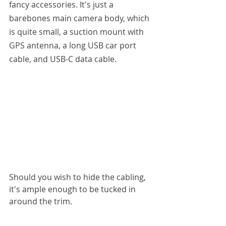
fancy accessories. It's just a 
barebones main camera body, which 
is quite small, a suction mount with 
GPS antenna, a long USB car port 
cable, and USB-C data cable.
Should you wish to hide the cabling, 
it's ample enough to be tucked in 
around the trim.